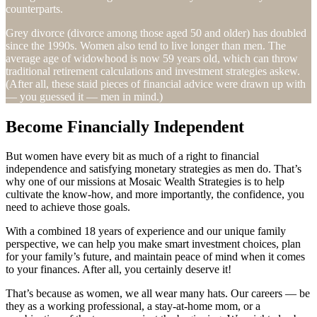
counterparts.
Grey divorce (divorce among those aged 50 and older) has doubled
since the 1990s. Women also tend to live longer than men. The
average age of widowhood is now 59 years old, which can throw
traditional retirement calculations and investment strategies askew.
(After all, these staid pieces of financial advice were drawn up with
— you guessed it — men in mind.)
Become Financially Independent
But women have every bit as much of a right to financial
independence and satisfying monetary strategies as men do. That’s
why one of our missions at Mosaic Wealth Strategies is to help
cultivate the know-how, and more importantly, the confidence, you
need to achieve those goals.
With a combined 18 years of experience and our unique family
perspective, we can help you make smart investment choices, plan
for your family’s future, and maintain peace of mind when it comes
to your finances. After all, you certainly deserve it!
That’s because as women, we all wear many hats. Our careers — be
they as a working professional, a stay-at-home mom, or a