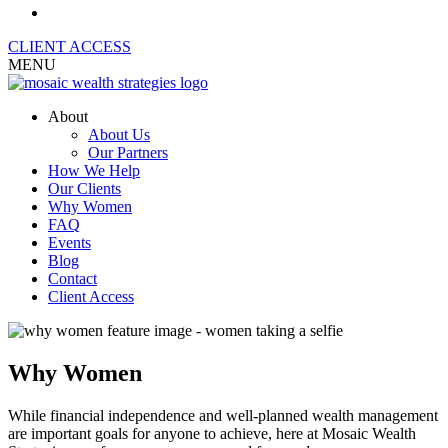
CLIENT ACCESS
MENU
About
About Us
Our Partners
How We Help
Our Clients
Why Women
FAQ
Events
Blog
Contact
Client Access
Why Women
While financial independence and well-planned wealth management
are important goals for anyone to achieve, here at Mosaic Wealth