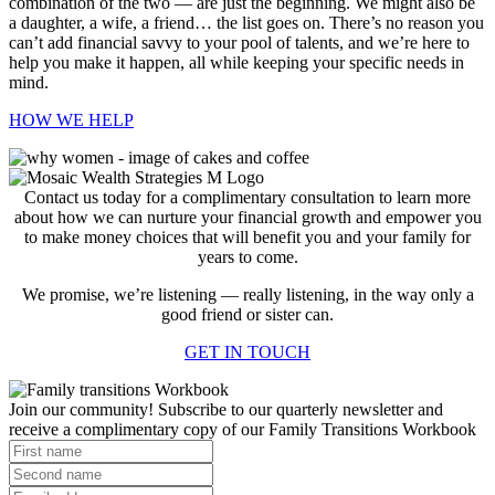
combination of the two — are just the beginning. We might also be
a daughter, a wife, a friend… the list goes on. There’s no reason you
can’t add financial savvy to your pool of talents, and we’re here to
help you make it happen, all while keeping your specific needs in
mind.
HOW WE HELP
Contact us today for a complimentary consultation to learn more
about how we can nurture your financial growth and empower you
to make money choices that will benefit you and your family for
years to come.
We promise, we’re listening — really listening, in the way only a
good friend or sister can.
GET IN TOUCH
Join our community! Subscribe to our quarterly newsletter and
receive a complimentary copy of our Family Transitions Workbook