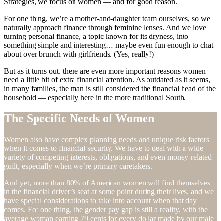
Strategies, we focus on women — and for good reason.
For one thing, we’re a mother-and-daughter team ourselves, so we
naturally approach finance through feminine lenses. And we love
turning personal finance, a topic known for its dryness, into
something simple and interesting… maybe even fun enough to chat
about over brunch with girlfriends. (Yes, really!)
But as it turns out, there are even more important reasons women
need a little bit of extra financial attention. As outdated as it seems,
in many families, the man is still considered the financial head of the
household — especially here in the more traditional South.
The Specific Needs of Women
Women also have complex planning needs and unique risk factors
when it comes to financial security. We have to deal with a wide
variety of competing interests, obligations, and even money-related
guilt, especially when we’re primary caretakers.
And yet, more than 80% of American women will find themselves
in the financial driver’s seat at some point during their lives, and we
have special considerations to take into account when that day
comes. For one thing, the gender pay gap is still a reality, with the
average woman earning 79 cents for every dollar made by our male