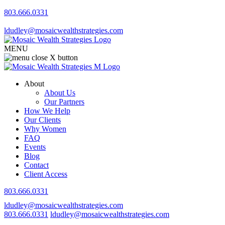
803.666.0331
ldudley@mosaicwealthstrategies.com
MENU
About
About Us
Our Partners
How We Help
Our Clients
Why Women
FAQ
Events
Blog
Contact
Client Access
803.666.0331
ldudley@mosaicwealthstrategies.com
803.666.0331
ldudley@mosaicwealthstrategies.com