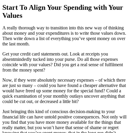
Start To Align Your Spending with Your
Values
A really thorough way to transition into this new way of thinking
about money and your expenditures is to write those values down.
Then write down a list of everything you’ve spent money on over
the last month.
Get your credit card statements out. Look at receipts you
absentmindedly tucked into your purse. Do all those expenses
coincide with your values? Did you get a real sense of fulfilment
from the money spent?
Now, if they were absolutely necessary expenses – of which there
are just so many – could you have found a cheaper alternative that
would have freed up some money for the special fund? Could a
quick examination of your monthly outlays uncover anything that
could be cut out, or decreased a little bit?
Just bringing this kind of conscious decision-making to your
financial life can have untold positive consequences. Not only will
you find that you have more money available for the things that
really matter, but you won’t have that sense of shame or regret
knowing that you’ve spent money, that in the long run didn’t