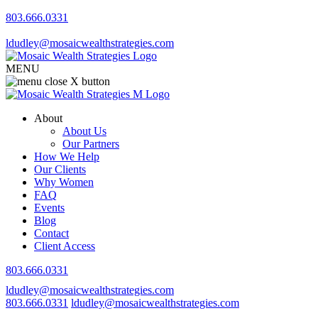
803.666.0331
ldudley@mosaicwealthstrategies.com
MENU
About
About Us
Our Partners
How We Help
Our Clients
Why Women
FAQ
Events
Blog
Contact
Client Access
803.666.0331
ldudley@mosaicwealthstrategies.com
803.666.0331
ldudley@mosaicwealthstrategies.com