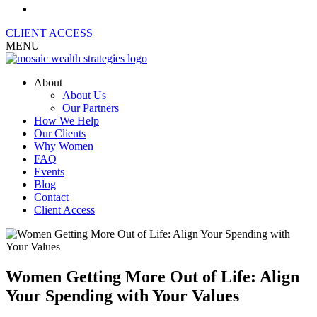
CLIENT ACCESS
MENU
About
About Us
Our Partners
How We Help
Our Clients
Why Women
FAQ
Events
Blog
Contact
Client Access
Women Getting More Out of Life: Align
Your Spending with Your Values