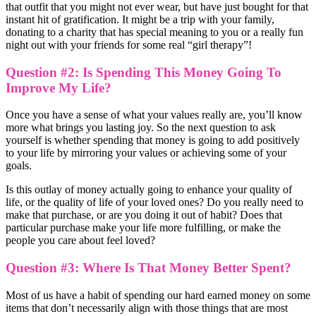
that outfit that you might not ever wear, but have just bought for that
instant hit of gratification. It might be a trip with your family,
donating to a charity that has special meaning to you or a really fun
night out with your friends for some real “girl therapy”!
Question #2: Is Spending This Money Going To
Improve My Life?
Once you have a sense of what your values really are, you’ll know
more what brings you lasting joy. So the next question to ask
yourself is whether spending that money is going to add positively
to your life by mirroring your values or achieving some of your
goals.
Is this outlay of money actually going to enhance your quality of
life, or the quality of life of your loved ones? Do you really need to
make that purchase, or are you doing it out of habit? Does that
particular purchase make your life more fulfilling, or make the
people you care about feel loved?
Question #3: Where Is That Money Better Spent?
Most of us have a habit of spending our hard earned money on some
items that don’t necessarily align with those things that are most