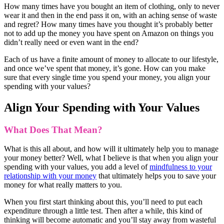
How many times have you bought an item of clothing, only to never
wear it and then in the end pass it on, with an aching sense of waste
and regret? How many times have you thought it’s probably better
not to add up the money you have spent on Amazon on things you
didn’t really need or even want in the end?
Each of us have a finite amount of money to allocate to our lifestyle,
and once we’ve spent that money, it’s gone. How can you make
sure that every single time you spend your money, you align your
spending with your values?
Align Your Spending with Your Values
What Does That Mean?
What is this all about, and how will it ultimately help you to manage
your money better? Well, what I believe is that when you align your
spending with your values, you add a level of
mindfulness to your
relationship with your money
that ultimately helps you to save your
money for what really matters to you.
When you first start thinking about this, you’ll need to put each
expenditure through a little test. Then after a while, this kind of
thinking will become automatic and you’ll stay away from wasteful