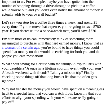
important to us. For example, maybe you have gotten into the
routine of stopping through a drive-through to pick up a coffee
while you’re out, and you don’t even notice the amount of money it
actually adds to your overall budget?
Let’s say you stop for a coffee three times a week, and spend $5
every time. If you remove that expense, you’re going to save $780 a
year. If you decrease it to a once-a-week treat, you’ll save $520.
I’m sure most of us can immediately think of something more
meaningful to purchase with that hard earned money. I know that as
a woman of a certain age
, you’re bound to have things you could
spend that money on that would be enriching for both you and the
people you care most about.
What about saving for a cruise with the family? A trip to Paris with
your daughters? A once-in-a-lifetime sporting event with your sons?
A beach weekend with friends? Taking a mission trip? Finally
checking some things off that long bucket list that too often gets
ignored?
Why not transfer the money you would have spent on a meaningless
habit to a special fund that you can watch grow, knowing that your
efforts to align your spending with your values are really going to
pay off?