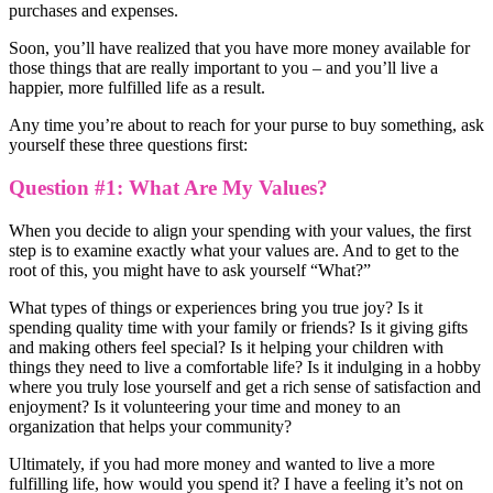
purchases and expenses.
Soon, you’ll have realized that you have more money available for
those things that are really important to you – and you’ll live a
happier, more fulfilled life as a result.
Any time you’re about to reach for your purse to buy something, ask
yourself these three questions first:
Question #1: What Are My Values?
When you decide to align your spending with your values, the first
step is to examine exactly what your values are. And to get to the
root of this, you might have to ask yourself “What?”
What types of things or experiences bring you true joy? Is it
spending quality time with your family or friends? Is it giving gifts
and making others feel special? Is it helping your children with
things they need to live a comfortable life? Is it indulging in a hobby
where you truly lose yourself and get a rich sense of satisfaction and
enjoyment? Is it volunteering your time and money to an
organization that helps your community?
Ultimately, if you had more money and wanted to live a more
fulfilling life, how would you spend it? I have a feeling it’s not on