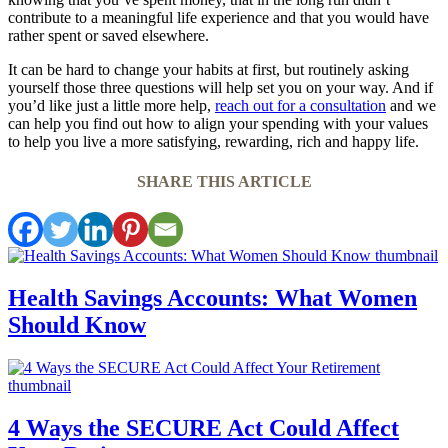
contribute to a meaningful life experience and that you would have
rather spent or saved elsewhere.
It can be hard to change your habits at first, but routinely asking
yourself those three questions will help set you on your way. And if
you’d like just a little more help,
reach out for a consultation
and we
can help you find out how to align your spending with your values
to help you live a more satisfying, rewarding, rich and happy life.
SHARE THIS ARTICLE
Health Savings Accounts: What Women
Should Know
4 Ways the SECURE Act Could Affect