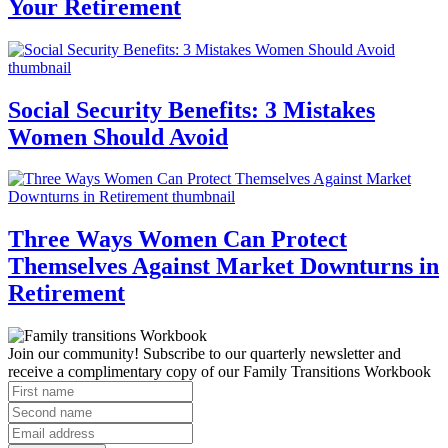
Your Retirement
Social Security Benefits: 3 Mistakes
Women Should Avoid
Three Ways Women Can Protect
Themselves Against Market Downturns in
Retirement
Join our community! Subscribe to our quarterly newsletter and
receive a complimentary copy of our Family Transitions Workbook